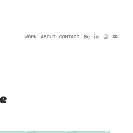
WORK
ABOUT
CONTACT
pe