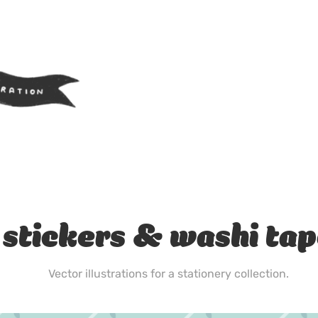
stickers & washi ta
Vector illustrations for a stationery collection.